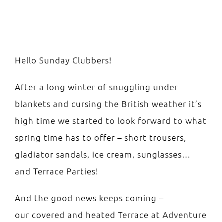
Easter Bank Holiday Party!
Hello Sunday Clubbers!
After a long winter of snuggling under
blankets and cursing the British weather it’s
high time we started to look forward to what
spring time has to offer – short trousers,
gladiator sandals, ice cream, sunglasses…
and Terrace Parties!
And the good news keeps coming –
our covered and heated Terrace at Adventure