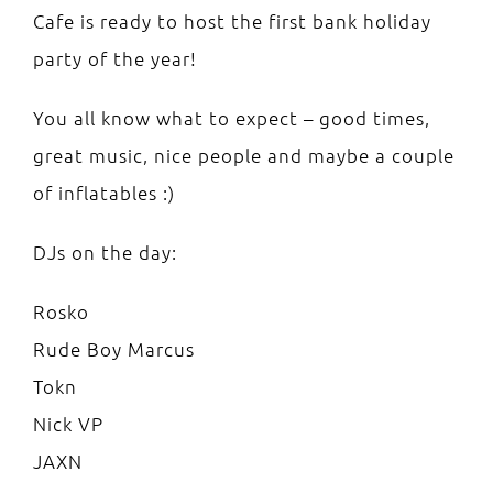
Cafe is ready to host the first bank holiday
party of the year!
You all know what to expect – good times,
great music, nice people and maybe a couple
of inflatables :)
DJs on the day:
Rosko
Rude Boy Marcus
Tokn
Nick VP
JAXN