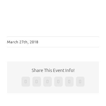
March 27th, 2018
Share This Event Info!
Facebook
Twitter
Reddit
LinkedIn
WhatsApp
Pinterest