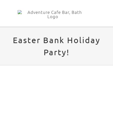
Skip
to
content
Easter Bank Holiday
Party!
View
Larger
Image