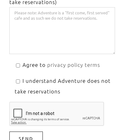
take reservations)
Agree to
privacy policy terms
I understand Adventure does not
take reservations