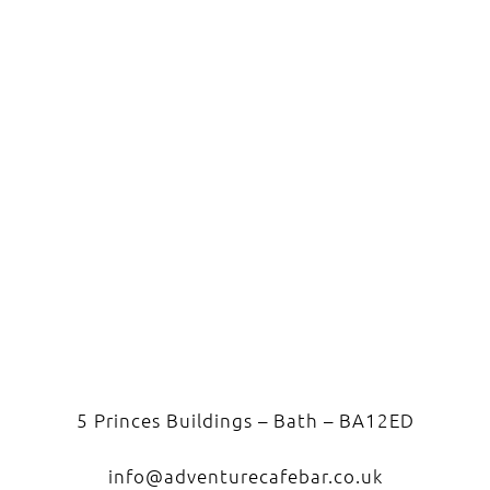
5 Princes Buildings – Bath – BA12ED
info@adventurecafebar.co.uk