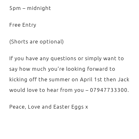
5pm – midnight
Free Entry
(Shorts are optional)
If you have any questions or simply want to
say how much you’re looking forward to
kicking off the summer on April 1st then Jack
would love to hear from you – 07947733300.
Peace, Love and Easter Eggs x