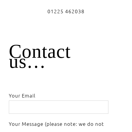
01225 462038
Contact
us…
Your Email
Your Message (please note: we do not