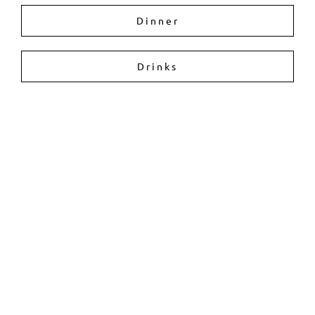
Dinner
Drinks