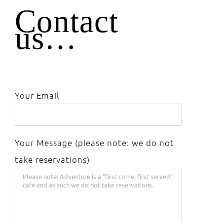
Contact
us…
Your Email
Your Message (please note: we do not
take reservations)