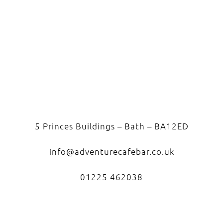
5 Princes Buildings – Bath – BA12ED
info@adventurecafebar.co.uk
01225 462038