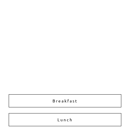
Breakfast
Lunch