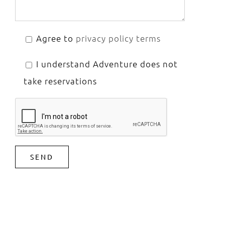
Agree to
privacy policy terms
I understand Adventure does not
take reservations